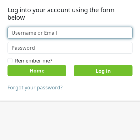
Log into your account using the form
below
Remember me?
Home
Forgot your password?