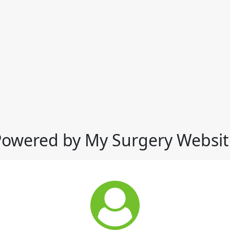
Powered by My Surgery Websit