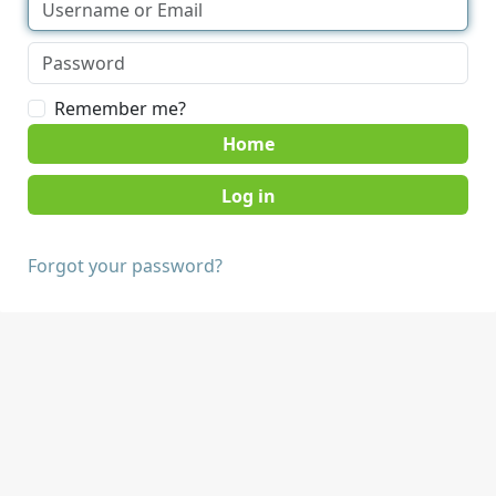
Remember me?
Home
Forgot your password?