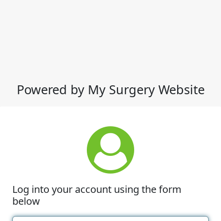
Powered by My Surgery Website
Log into your account using the form
below