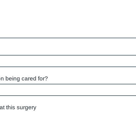
on being cared for?
istered at this surgery