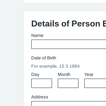
Details of Person 
Name
Date of Birth
For example, 15 3 1984
Day
Month
Year
Address