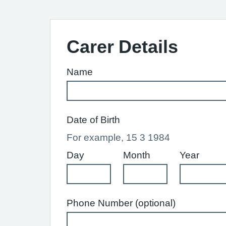
Carer Details
Name
Date of Birth
For example, 15 3 1984
Day
Month
Year
Phone Number (optional)