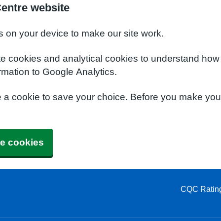
Centre website
s on your device to make our site work.
te cookies and analytical cookies to understand how
rmation to Google Analytics.
e a cookie to save your choice. Before you make yo
e cookies
CQC Ratin