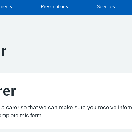
tments
Prescriptions
Services
r
rer
re a carer so that we can make sure you receive inform
omplete this form.