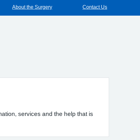
About the Surgery
Contact Us
ation, services and the help that is