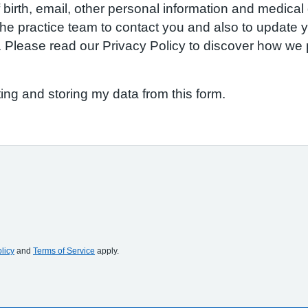
birth, email, other personal information and medical d
w the practice team to contact you and also to update
S. Please read our Privacy Policy to discover how w
ting and storing my data from this form.
licy
and
Terms of Service
apply.