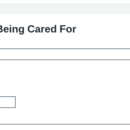
Being Cared For