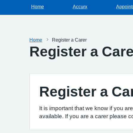
Home
Accurx
Appoin
Home
Register a Carer
Register a Care
Register a Ca
It is important that we know if you a
available. If you are a carer please c