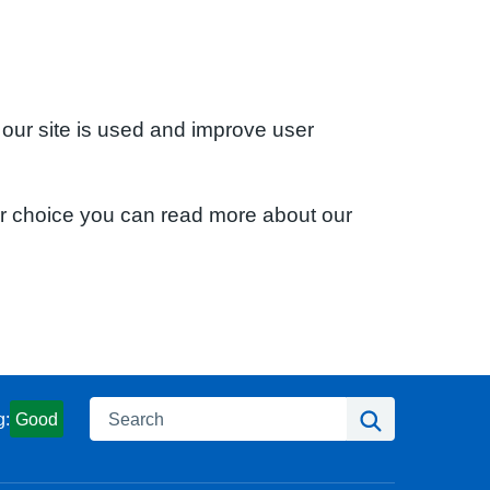
 our site is used and improve user
ur choice you can read more about our
Search
Search
g:
Good