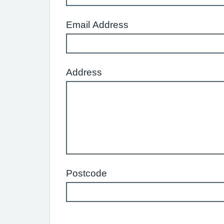
Email Address
Address
Postcode