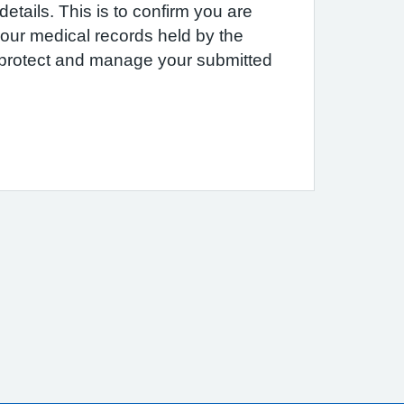
etails. This is to confirm you are
 your medical records held by the
e protect and manage your submitted