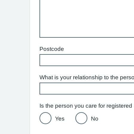
Postcode
What is your relationship to the pers
Is the person you care for reg
Yes
No