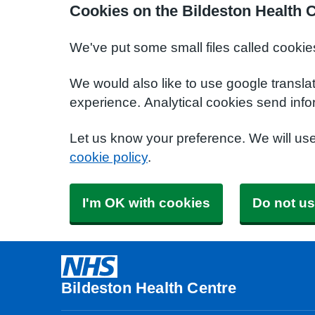
Cookies on the Bildeston Health 
We've put some small files called cookie
We would also like to use google transla
experience. Analytical cookies send info
Let us know your preference. We will us
cookie policy
.
I'm OK with cookies
Do not us
Bildeston Health Centre