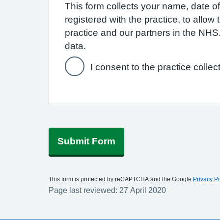
This form collects your name, date of 
registered with the practice, to allo
practice and our partners in the NH
data.
I consent to the practice collec
Submit Form
This form is protected by reCAPTCHA and the Google
Privacy Po
Page last reviewed: 27 April 2020