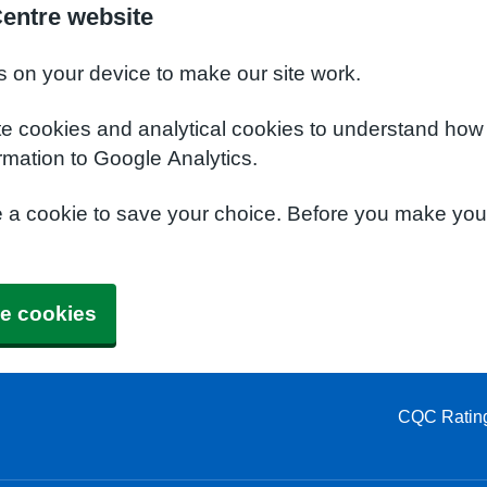
Centre website
s on your device to make our site work.
te cookies and analytical cookies to understand how
rmation to Google Analytics.
e a cookie to save your choice. Before you make yo
e cookies
CQC Ratin