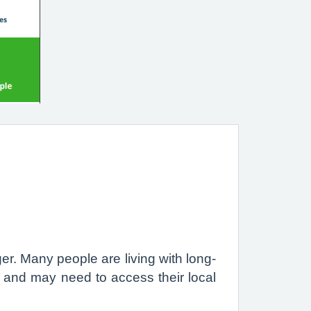
r. Many people are living with long-
s and may need to access their local