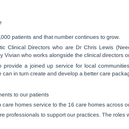
e
,000 patients and that number continues to grow.
ic Clinical Directors who are Dr Chris Lewis (Nee
 Vivian who works alongside the clinical directors 
o provide a joined up service for local communitie
we can in turn create and develop a better care packag
ents to our patients
 care homes service to the 16 care homes across o
e professionals to support our practices. The roles w