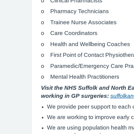
o Clinical Pharmacists
o Pharmacy Technicians
o Trainee Nurse Associates
o Care Coordinators
o Health and Wellbeing Coaches
o First Point of Contact Physiother
o Paramedic/Emergency Care Pract
o Mental Health Practitioners
Visit the NHS Suffolk and North Ea
working in GP surgeries:
suffolka
We provide peer support to each 
We are working to improve early c
We are using population health ma