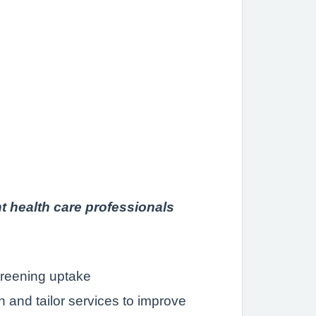
nt health care professionals
creening uptake
 and tailor services to improve