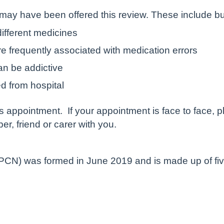
ay have been offered this review. These include but 
different medicines
e frequently associated with medication errors
an be addictive
d from hospital
is appointment. If your appointment is face to face, 
, friend or carer with you.
CN) was formed in June 2019 and is made up of five 