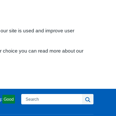
 our site is used and improve user
ur choice you can read more about our
Search
Search
g:
Good