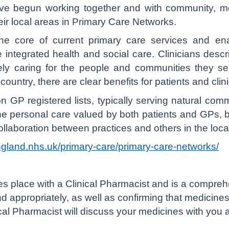
ve begun working together and with community, men
heir local areas in Primary Care Networks.
e core of current primary care services and enab
integrated health and social care. Clinicians descr
vely caring for the people and communities they 
country, there are clear benefits for patients and clin
GP registered lists, typically serving natural com
he personal care valued by both patients and GPs, 
llaboration between practices and others in the loca
ngland.nhs.uk/primary-care/primary-care-networks/
s place with a Clinical Pharmacist and is a compreh
d appropriately, as well as confirming that medicine
inical Pharmacist will discuss your medicines with yo