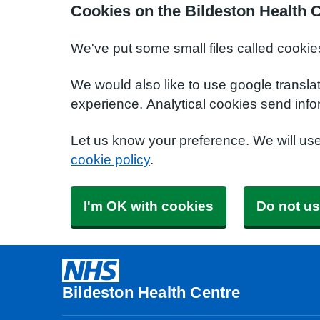
Cookies on the Bildeston Health 
We've put some small files called cookie
We would also like to use google transla
experience. Analytical cookies send info
Let us know your preference. We will us
cookie policy
.
I'm OK with cookies
Do not us
Bildeston Health Centre