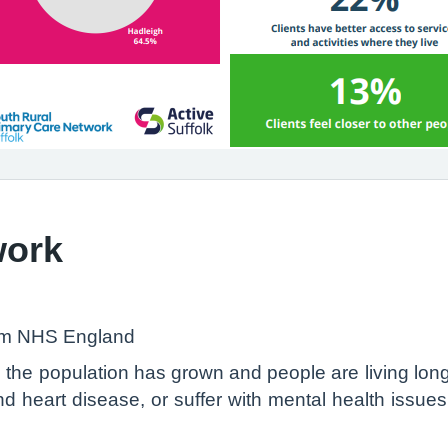
work
om NHS England
the population has grown and people are living longe
d heart disease, or suffer with mental health issue