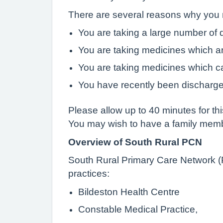
There are several reasons why you m
You are taking a large number of 
You are taking medicines which ar
You are taking medicines which c
You have recently been discharge
Please allow up to 40 minutes for th
You may wish to have a family member
Overview of South Rural PCN
South Rural Primary Care Network (P
practices:
Bildeston Health Centre
Constable Medical Practice,