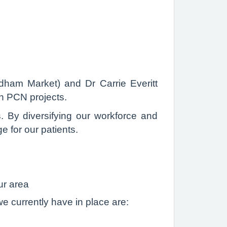
dham Market) and Dr Carrie Everitt
on PCN projects.
s. By diversifying our workforce and
e for our patients.
ur area
e currently have in place are: