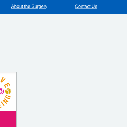
About the Surgery
Contact Us