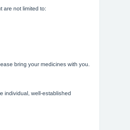
are not limited to:
please bring your medicines with you.
individual, well-established