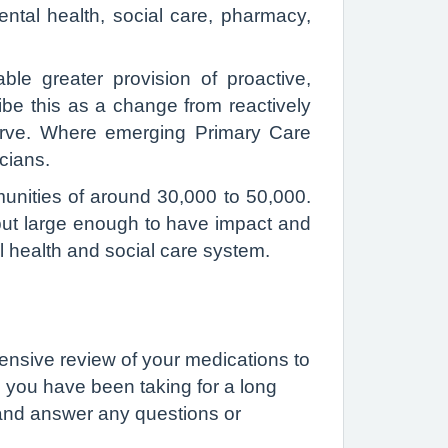
tal health, social care, pharmacy,
le greater provision of proactive,
ibe this as a change from reactively
serve. Where emerging Primary Care
icians.
munities of around 30,000 to 50,000.
but large enough to have impact and
l health and social care system.
ensive review of your medications to
s you have been taking for a long
u and answer any questions or