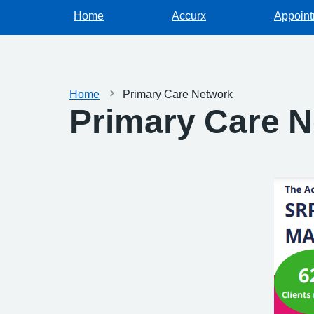
Home
Accurx
Appoin
Home
Primary Care Network
Primary Care 