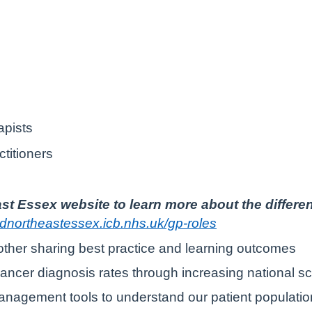
apists
itioners
st Essex website to learn more about the differe
ndnortheastessex.icb.nhs.uk/gp-roles
other sharing best practice and learning outcomes
ancer diagnosis rates through increasing national s
nagement tools to understand our patient population