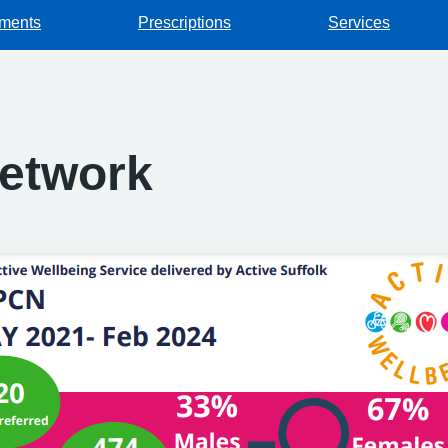
tments
Prescriptions
Services
Network