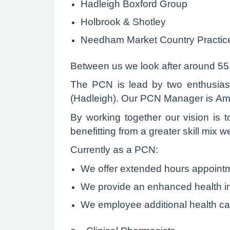
Hadleigh Boxford Group
Holbrook & Shotley
Needham Market Country Practic
Between us we look after around 55
The PCN is lead by two enthusiast
(Hadleigh). Our PCN Manager is Amy
By working together our vision is t
benefitting from a greater skill mix 
Currently as a PCN:
We offer extended hours appointm
We provide an enhanced health in
We employee additional health car