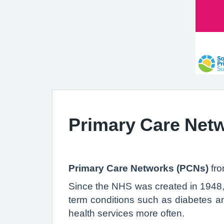
Primary Care Net
Primary Care Networks (PCNs)
fr
Since the NHS was created in 1948, 
term conditions such as diabetes an
health services more often.