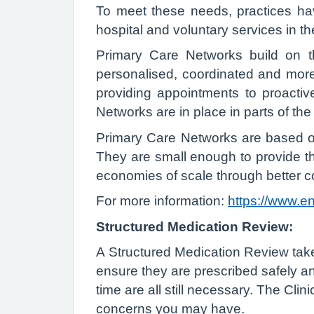
To meet these needs, practices ha
hospital and voluntary services in t
Primary Care Networks build on th
personalised, coordinated and more 
providing appointments to proacti
Networks are in place in parts of the 
Primary Care Networks are based on 
They are small enough to provide t
economies of scale through better co
For more information:
https://www.e
Structured Medication Review:
A Structured Medication Review take
ensure they are prescribed safely an
time are all still necessary. The Cl
concerns you may have.